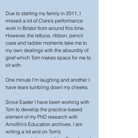
Due to starting my family in 2011, I 
missed a lot of Clare’s performance 
work in Bristol from around this time. 
However, the lettuce, ribbon, pencil 
case and ladder moments take me to 
my own dealings with the absurdity of 
grief which Tom makes space for me to 
sit with. 
One minute I’m laughing and another I 
have tears tumbling down my cheeks.
Since Easter I have been working with 
Tom to develop the practice-based 
element of my PhD research with 
Arnolfini’s Education archives. I am 
writing a lot and on Tom’s 