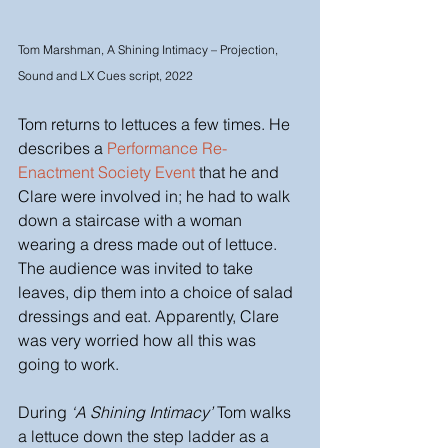
Tom Marshman, A Shining Intimacy – Projection, 
Sound and LX Cues script, 2022
Tom returns to lettuces a few times. He 
describes a 
Performance Re-
Enactment Society 
Event 
that he and 
Clare were involved in; he had to walk 
down a staircase with a woman 
wearing a dress made out of lettuce. 
The audience was invited to take 
leaves, dip them into a choice of salad 
dressings and eat. Apparently, Clare 
was very worried how all this was 
going to work. 
During 
‘A Shining Intimacy’
 Tom walks 
a lettuce down the step ladder as a 