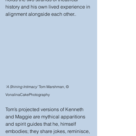
history and his own lived experience in 
alignment alongside each other..
‘A Shining Intimacy’
 Tom Marshman, © 
VonalinaCakePhotography
Tom’s projected versions of Kenneth 
and Maggie are mythical apparitions 
and spirit guides that he, himself 
embodies; they share jokes, reminisce, 