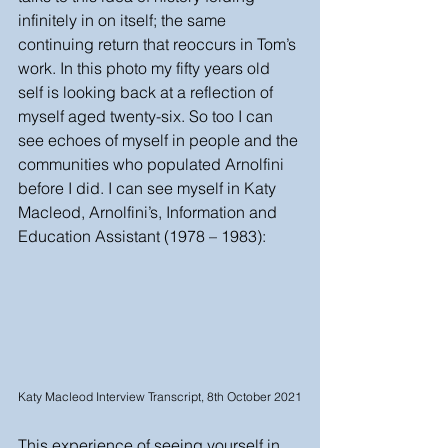
infinitely in on itself; the same 
continuing return that reoccurs in Tom’s 
work. In this photo my fifty years old 
self is looking back at a reflection of 
myself aged twenty-six. So too I can 
see echoes of myself in people and the 
communities who populated Arnolfini 
before I did. I can see myself in Katy 
Macleod, Arnolfini’s, Information and 
Education Assistant (1978 – 1983):
Katy Macleod Interview Transcript, 8th October 2021
This experience of seeing yourself in 