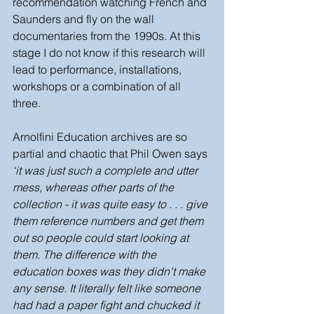
recommendation watching French and 
Saunders and fly on the wall 
documentaries from the 1990s. At this 
stage I do not know if this research will 
lead to performance, installations, 
workshops or a combination of all 
three. 
Arnolfini Education archives are so 
partial and chaotic that Phil Owen says 
‘it was just such a complete and utter 
mess, whereas other parts of the 
collection - it was quite easy to . . . give 
them reference numbers and get them 
out so people could start looking at 
them. The difference with the 
education boxes was they didn't make 
any sense. It literally felt like someone 
had had a paper fight and chucked it 