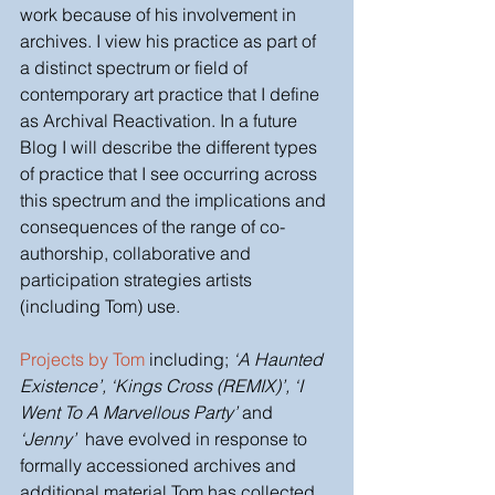
work because of his involvement in 
archives. I view his practice as part of 
a distinct spectrum or field of 
contemporary art practice that I define 
as Archival Reactivation. In a future 
Blog I will describe the different types 
of practice that I see occurring across 
this spectrum and the implications and 
consequences of the range of co-
authorship, collaborative and 
participation strategies artists 
(including Tom) use.
Projects by Tom 
including; 
‘A Haunted 
Existence’, ‘Kings Cross (REMIX)’, ‘I 
Went To A Marvellous Party’
 and 
‘Jenny’
  have evolved in response to 
formally accessioned archives and 
additional material Tom has collected 