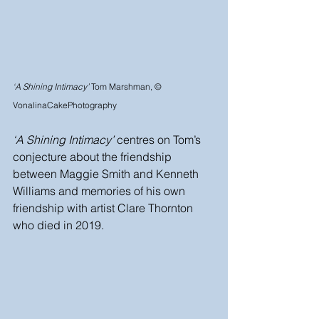
‘A Shining Intimacy’
 Tom Marshman, © 
VonalinaCakePhotography
‘A Shining Intimacy’
 centres on Tom’s 
conjecture about the friendship 
between Maggie Smith and Kenneth 
Williams and memories of his own 
friendship with artist Clare Thornton 
who died in 2019. 