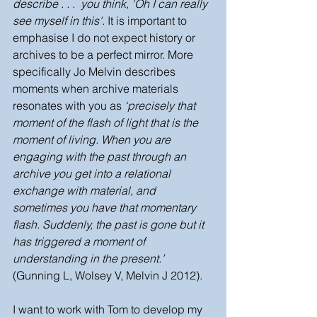
describe . . .  you think, 'Oh I can really 
see myself in this'. 
It is important to 
emphasise I do not expect history or 
archives to be a perfect mirror. More 
specifically Jo Melvin describes 
moments when archive materials 
resonates with you as 
‘precisely that 
moment of the flash of light that is the 
moment of living. When you are 
engaging with the past through an 
archive you get into a relational 
exchange with material, and 
sometimes you have that momentary 
flash. Suddenly, the past is gone but it 
has triggered a moment of 
understanding in the present.’
(Gunning L, Wolsey V, Melvin J 2012).  
I want to work with Tom to develop my 