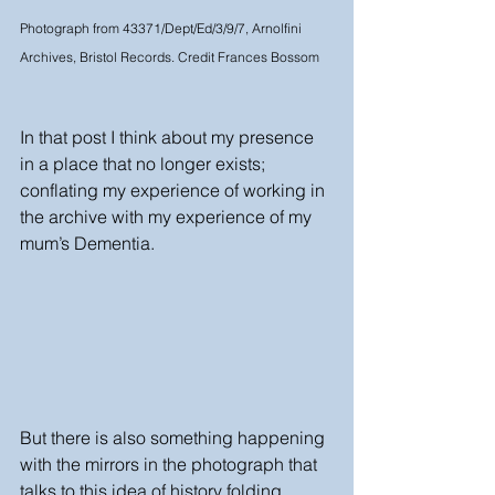
Photograph from 43371/Dept/Ed/3/9/7, Arnolfini 
Archives, Bristol Records. Credit Frances Bossom 
In that post I think about my presence 
in a place that no longer exists; 
conflating my experience of working in 
the archive with my experience of my 
mum’s Dementia. 
But there is also something happening 
with the mirrors in the photograph that 
talks to this idea of history folding 