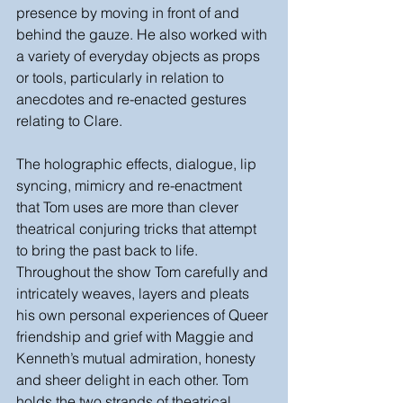
presence by moving in front of and 
behind the gauze. He also worked with 
a variety of everyday objects as props 
or tools, particularly in relation to 
anecdotes and re-enacted gestures 
relating to Clare. 
The holographic effects, dialogue, lip 
syncing, mimicry and re-enactment 
that Tom uses are more than clever 
theatrical conjuring tricks that attempt 
to bring the past back to life. 
Throughout the show Tom carefully and 
intricately weaves, layers and pleats 
his own personal experiences of Queer 
friendship and grief with Maggie and 
Kenneth’s mutual admiration, honesty 
and sheer delight in each other. Tom 
holds the two strands of theatrical 