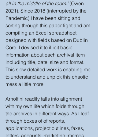
all in the middle of the room.’ 
(Owen 
2021). Since 2018 (interrupted by the 
Pandemic) I have been sifting and 
sorting through this paper fight and am 
compiling an Excel spreadsheet 
designed with fields based on Dublin 
Core. I devised it to illicit basic 
information about each archival item 
including title, date, size and format. 
This slow detailed work is enabling me 
to understand and unpick this chaotic 
mess a little more. 
Arnolfini readily falls into alignment 
with my own life which folds through 
the archives in different ways. As I leaf 
through boxes of of reports, 
applications, project outlines, faxes, 
letters, accounts, marketing, memos 