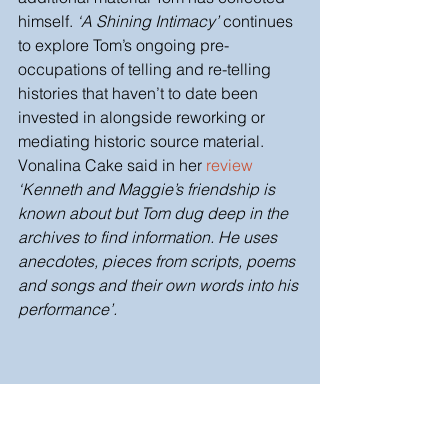
himself. 
‘A Shining Intimacy’
 continues 
to explore Tom’s ongoing pre-
occupations of telling and re-telling 
histories that haven’t to date been 
invested in alongside reworking or 
mediating historic source material. 
Vonalina Cake said in her 
review
‘Kenneth and Maggie’s friendship is 
known about but Tom dug deep in the 
archives to find information. He uses 
anecdotes, pieces from scripts, poems 
and songs and their own words into his 
performance’. 