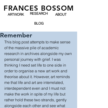
FRANCES BOSSOM
RESEARCH
ARTWORK
ABOUT
BLOG
Remember
This blog post attempts to make sense 
of the massive pile of academic 
research in archives alongside my own 
personal journey with grief. I was 
thinking I need set life to one side in 
order to organise a new art work and 
theorise about it. However, art reminds 
me that life and art are interrelated, 
interdependent even and I must not 
make the work in spite of my life but 
rather hold these two strands, gently 
alongside each other and see what 