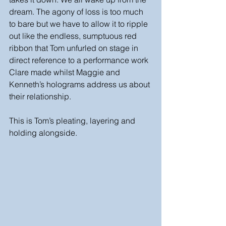
dream. The agony of loss is too much 
to bare but we have to allow it to ripple 
out like the endless, sumptuous red 
ribbon that Tom unfurled on stage in 
direct reference to a performance work 
Clare made whilst Maggie and 
Kenneth’s holograms address us about 
their relationship. 
This is Tom’s pleating, layering and 
holding alongside.