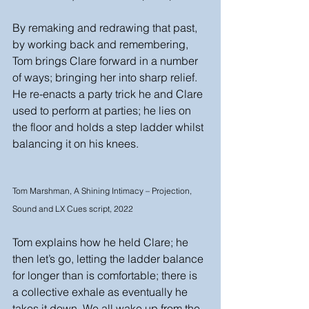
By remaking and redrawing that past, 
by working back and remembering, 
Tom brings Clare forward in a number 
of ways; bringing her into sharp relief. 
He re-enacts a party trick he and Clare 
used to perform at parties; he lies on 
the floor and holds a step ladder whilst 
balancing it on his knees. 
Tom Marshman, A Shining Intimacy – Projection, 
Sound and LX Cues script, 2022
Tom explains how he held Clare; he 
then let’s go, letting the ladder balance 
for longer than is comfortable; there is 
a collective exhale as eventually he 
takes it down. We all wake up from the 