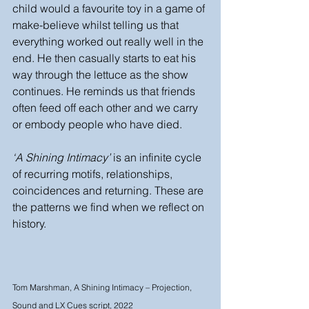
child would a favourite toy in a game of 
make-believe whilst telling us that 
everything worked out really well in the 
end. He then casually starts to eat his 
way through the lettuce as the show 
continues. He reminds us that friends 
often feed off each other and we carry 
or embody people who have died. 
‘A Shining Intimacy’
 is an infinite cycle 
of recurring motifs, relationships, 
coincidences and returning. These are 
the patterns we find when we reflect on 
history.
Tom Marshman, A Shining Intimacy – Projection, 
Sound and LX Cues script, 2022