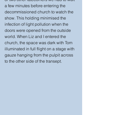
a few minutes before entering the 
decommissioned church to watch the 
show. This holding minimised the 
infection of light pollution when the 
doors were opened from the outside 
world. When Liz and I entered the 
church, the space was dark with Tom 
illuminated in full flight on a stage with 
gauze hanging from the pulpit across 
to the other side of the transept. 