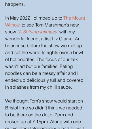
happens. 
In May 2022 I climbed up to
 The Mount 
Without
 to see Tom Marshman’s new 
show
‘A Shining Intimacy’ 
with my 
wonderful friend, artist Liz Clarke. An 
hour or so before the show we met up 
and set the world to rights over a bowl 
of hot noodles. The focus of our talk 
wasn’t art but our families. Eating 
noodles can be a messy affair and I 
ended up deliciously full and covered 
in splashes from my chilli sauce. 
We thought Tom’s show would start on 
Bristol time so didn’t think we needed 
to be there on the dot of 7pm and 
rocked up at 7.15pm. Along with one 
or two other latecomers we had to wait 