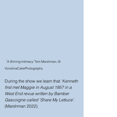
 ‘
A Shining Intimacy’ 
Tom Marshman, © 
VonalinaCakePhotography
During the show we learn that 
‘Kenneth 
first met Maggie in August 1957 in a 
West End revue written by Bamber 
Gascoigne called ‘Share My Lettuce’.
(Marshman 2022).