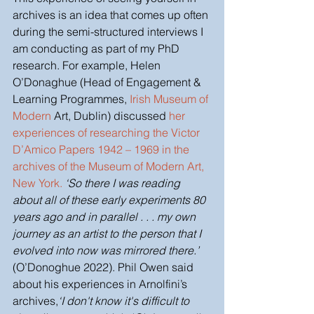
archives is an idea that comes up often 
during the semi-structured interviews I 
am conducting as part of my PhD 
research. For example, Helen 
O’Donaghue (Head of Engagement & 
Learning Programmes, 
Irish Museum of 
Modern
 Art, Dublin) discussed 
her 
experiences of researching the Victor 
D’Amico Papers 1942 – 1969 in the 
archives of the Museum of Modern Art, 
New York
.
‘So there I was reading 
about all of these early experiments 80 
years ago and in parallel . . . my own 
journey as an artist to the person that I 
evolved into now was mirrored there.’ 
(O’Donoghue 2022).
Phil Owen said 
about his experiences in Arnolfini’s 
archives,
‘I don't know it's difficult to 