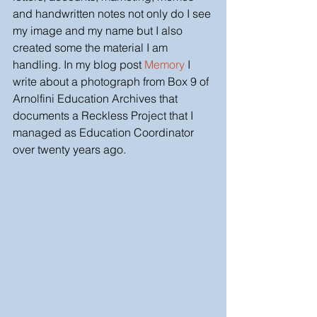
and handwritten notes not only do I see 
my image and my name but I also 
created some the material I am 
handling. In my blog post 
Memory 
I 
write about a photograph from Box 9 of 
Arnolfini Education Archives that 
documents a Reckless Project that I 
managed as Education Coordinator 
over twenty years ago. 