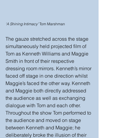
‘A Shining Intimacy’
 Tom Marshman
The gauze stretched across the stage 
simultaneously held projected film of 
Tom as Kenneth Williams and Maggie 
Smith in front of their respective 
dressing room mirrors. Kenneth’s mirror 
faced off stage in one direction whilst 
Maggie’s faced the other way. Kenneth 
and Maggie both directly addressed 
the audience as well as exchanging 
dialogue with Tom and each other. 
Throughout the show Tom performed to 
the audience and moved on stage 
between Kenneth and Maggie; he 
deliberately broke the illusion of their 