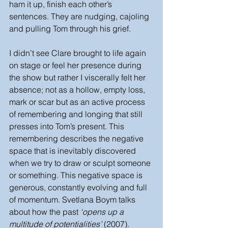
ham it up, finish each other’s 
sentences. They are nudging, cajoling 
and pulling Tom through his grief. 
I didn’t see Clare brought to life again 
on stage or feel her presence during 
the show but rather I viscerally felt her 
absence; not as a hollow, empty loss, 
mark or scar but as an active process 
of remembering and longing that still 
presses into Tom’s present. This 
remembering describes the negative 
space that is inevitably discovered 
when we try to draw or sculpt someone 
or something. This negative space is 
generous, constantly evolving and full 
of momentum. Svetlana Boym talks 
about how the past 
‘opens up a 
multitude of potentialities’ 
(2007). 