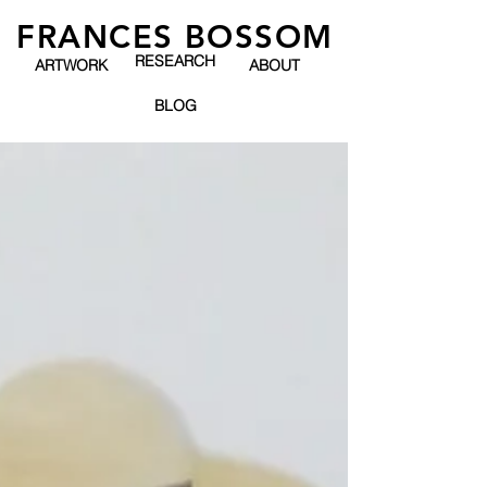
FRANCES BOSSOM
RESEARCH
ARTWORK
ABOUT
BLOG