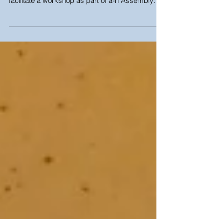
On Thursday 8th June, I worked closely with
Julie McCalden to research, present and
facilitate a workshop as part of a-n Assembly
Bristol...