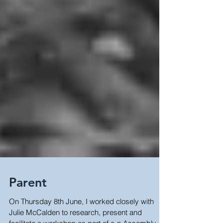
Parent