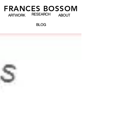
FRANCES BOSSOM
RESEARCH
ARTWORK
ABOUT
BLOG