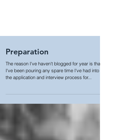
Preparation
The reason I've haven't blogged for year is that
I've been pouring any spare time I've had into
the application and interview process for...