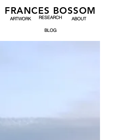
FRANCES BOSSOM
RESEARCH
ARTWORK
ABOUT
BLOG