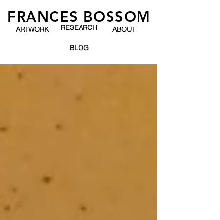
FRANCES BOSSOM
RESEARCH
ARTWORK
ABOUT
BLOG