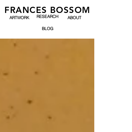
FRANCES BOSSOM
RESEARCH
ARTWORK
ABOUT
BLOG