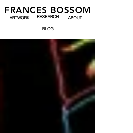
FRANCES BOSSOM
RESEARCH
ARTWORK
ABOUT
BLOG