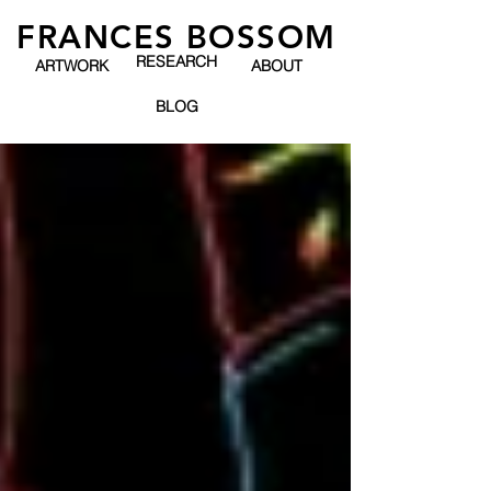
FRANCES BOSSOM
RESEARCH
ARTWORK
ABOUT
BLOG