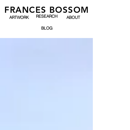
FRANCES BOSSOM
RESEARCH
ARTWORK
ABOUT
BLOG