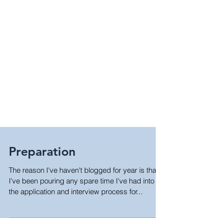
Preparation
The reason I've haven't blogged for year is that
I've been pouring any spare time I've had into
the application and interview process for...