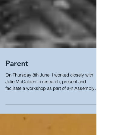
Parent
On Thursday 8th June, I worked closely with
Julie McCalden to research, present and
facilitate a workshop as part of a-n Assembly
Bristol...