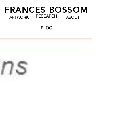
FRANCES BOSSOM
RESEARCH
ARTWORK
ABOUT
BLOG