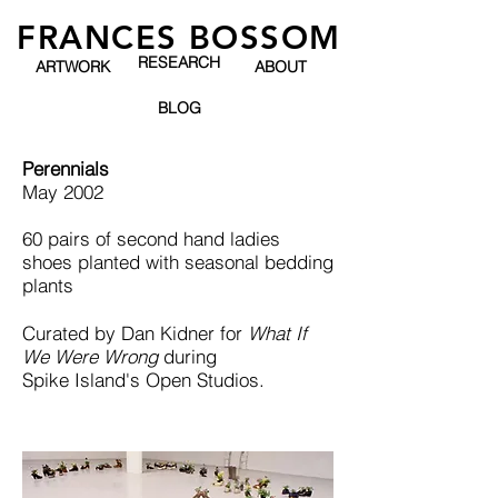
FRANCES BOSSOM
RESEARCH
ARTWORK
ABOUT
BLOG
Perennials
May 2002
60 pairs of second hand ladies
shoes planted with seasonal bedding
plants
Curated by Dan Kidner for
What If
We Were Wrong
during
Spike Island's Open Studios.